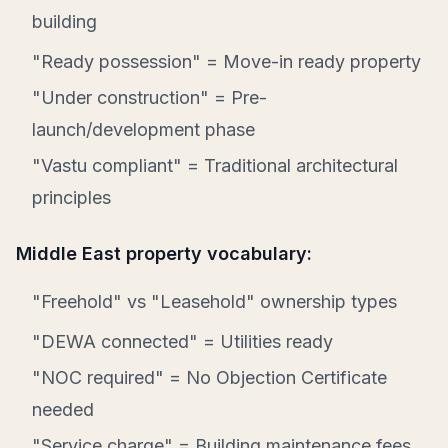
building
"Ready possession" = Move-in ready property
"Under construction" = Pre-
launch/development phase
"Vastu compliant" = Traditional architectural
principles
Middle East property vocabulary:
"Freehold" vs "Leasehold" ownership types
"DEWA connected" = Utilities ready
"NOC required" = No Objection Certificate
needed
"Service charge" = Building maintenance fees