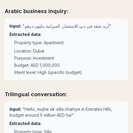
Arabic business inquiry:
Input:
"أريد شقة في دبي للاستثمار، الميزانية مليون درهم"
Extracted data:
Property type: Apartment
Location: Dubai
Purpose: Investment
Budget: AED 1,000,000
Intent level: High (specific budget)
Trilingual conversation:
Input:
"Hello, mujhe ek villa chahiye in Emirates Hills,
budget around 5 million AED hai"
Extracted data:
Property type: Villa