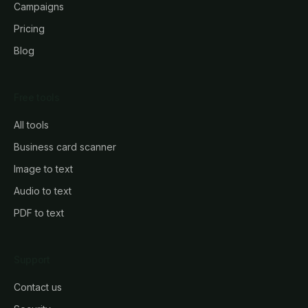
Campaigns
Pricing
Blog
Free tools
All tools
Business card scanner
Image to text
Audio to text
PDF to text
Support
Contact us