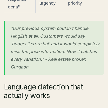
urgency
priority
dena"
"Our previous system couldn't handle
Hinglish at all. Customers would say
'budget 1 crore hai' and it would completely
miss the price information. Now it catches
every variation." - Real estate broker,
Gurgaon
Language detection that
actually works