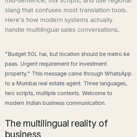
mid-sentence, mix scripts, and use regional
slang that confuses most translation tools.
Here's how modern systems actually
handle multilingual sales conversations.
"Budget 50L hai, but location should be metro ke
paas. Urgent requirement for investment
property." This message came through WhatsApp
to a Mumbai real estate agent. Three languages,
two scripts, multiple contexts. Welcome to
modern Indian business communication.
The multilingual reality of
business