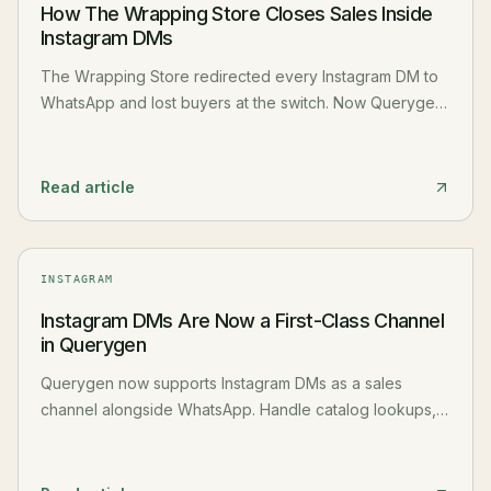
How The Wrapping Store Closes Sales Inside
Instagram DMs
The Wrapping Store redirected every Instagram DM to
WhatsApp and lost buyers at the switch. Now Querygen
handles catalog lookups, reel questions, and price
checks inside Instagram DMs without asking customers
to change apps.
Read article
INSTAGRAM
Instagram DMs Are Now a First-Class Channel
in Querygen
Querygen now supports Instagram DMs as a sales
channel alongside WhatsApp. Handle catalog lookups,
reel inquiries, and team conversations directly inside
Instagram without ever asking customers to switch apps.