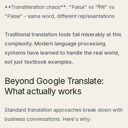
**Transliteration chaos**: "Paisa" vs "पैसा" vs
"Paise" - same word, different representations
Traditional translation tools fail miserably at this
complexity. Modern language processing
systems have learned to handle the real world,
not just textbook examples.
Beyond Google Translate:
What actually works
Standard translation approaches break down with
business conversations. Here's why: