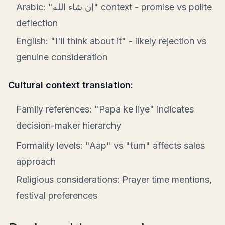
Arabic: "إن شاء الله" context - promise vs polite
deflection
English: "I'll think about it" - likely rejection vs
genuine consideration
Cultural context translation:
Family references: "Papa ke liye" indicates
decision-maker hierarchy
Formality levels: "Aap" vs "tum" affects sales
approach
Religious considerations: Prayer time mentions,
festival preferences