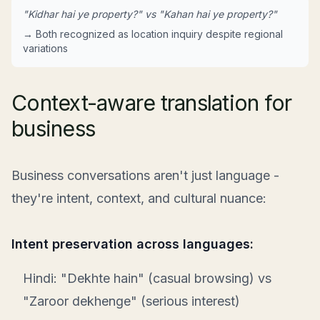
"Kidhar hai ye property?" vs "Kahan hai ye property?"
→ Both recognized as location inquiry despite regional
variations
Context-aware translation for
business
Business conversations aren't just language -
they're intent, context, and cultural nuance:
Intent preservation across languages:
Hindi: "Dekhte hain" (casual browsing) vs
"Zaroor dekhenge" (serious interest)