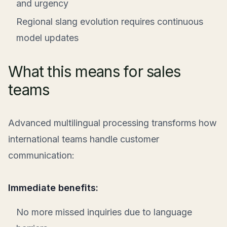
and urgency
Regional slang evolution requires continuous
model updates
What this means for sales
teams
Advanced multilingual processing transforms how
international teams handle customer
communication:
Immediate benefits:
No more missed inquiries due to language