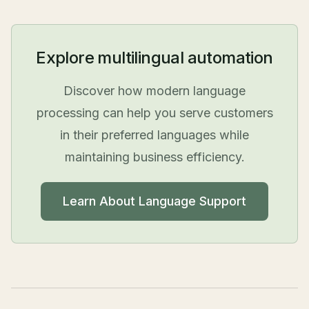
Explore multilingual automation
Discover how modern language
processing can help you serve customers
in their preferred languages while
maintaining business efficiency.
Learn About Language Support