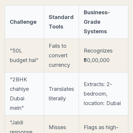
Business-
Standard
Challenge
Grade
Tools
Systems
Fails to
"50L
Recognizes
convert
budget hai"
₹50,00,000
currency
"2BHK
Extracts: 2-
chahiye
Translates
bedroom,
Dubai
literally
location: Dubai
mein"
"Jaldi
Misses
Flags as high-
response