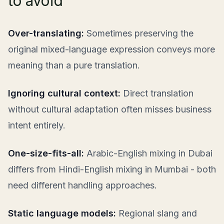
to avoid
Over-translating:
Sometimes preserving the
original mixed-language expression conveys more
meaning than a pure translation.
Ignoring cultural context:
Direct translation
without cultural adaptation often misses business
intent entirely.
One-size-fits-all:
Arabic-English mixing in Dubai
differs from Hindi-English mixing in Mumbai - both
need different handling approaches.
Static language models:
Regional slang and