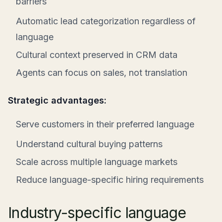
barriers
Automatic lead categorization regardless of
language
Cultural context preserved in CRM data
Agents can focus on sales, not translation
Strategic advantages:
Serve customers in their preferred language
Understand cultural buying patterns
Scale across multiple language markets
Reduce language-specific hiring requirements
Industry-specific language