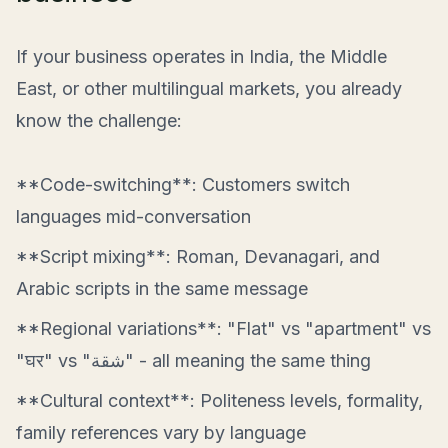
If your business operates in India, the Middle
East, or other multilingual markets, you already
know the challenge:
**Code-switching**: Customers switch
languages mid-conversation
**Script mixing**: Roman, Devanagari, and
Arabic scripts in the same message
**Regional variations**: "Flat" vs "apartment" vs
"घर" vs "شقة" - all meaning the same thing
**Cultural context**: Politeness levels, formality,
family references vary by language