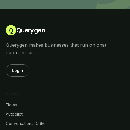
Querygen
Q
Querygen makes businesses that run on chat
autonomous.
Login
Product
Flows
Autopilot
Conversational CRM