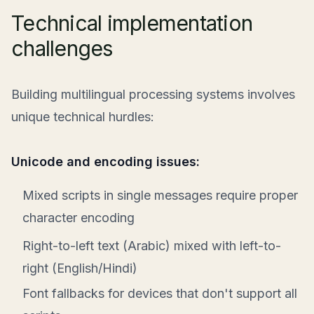
Technical implementation
challenges
Building multilingual processing systems involves
unique technical hurdles:
Unicode and encoding issues:
Mixed scripts in single messages require proper
character encoding
Right-to-left text (Arabic) mixed with left-to-
right (English/Hindi)
Font fallbacks for devices that don't support all