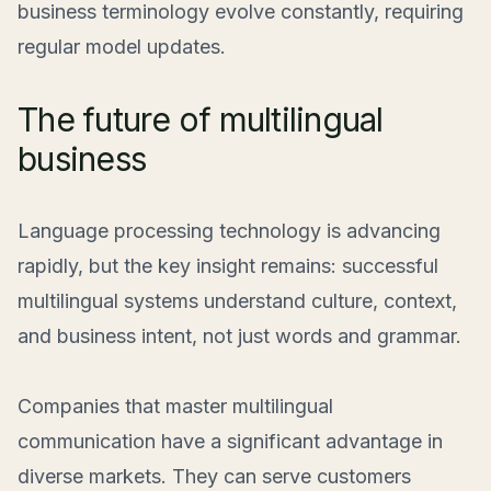
business terminology evolve constantly, requiring
regular model updates.
The future of multilingual
business
Language processing technology is advancing
rapidly, but the key insight remains: successful
multilingual systems understand culture, context,
and business intent, not just words and grammar.
Companies that master multilingual
communication have a significant advantage in
diverse markets. They can serve customers