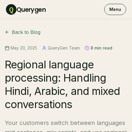
Querygen
Q
Menu
Back to Blog
May 20, 2025
QueryGen Team
8 min read
Regional language
processing: Handling
Hindi, Arabic, and mixed
conversations
Your customers switch between languages