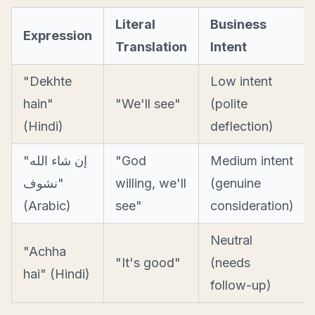
Literal
Business
Expression
Translation
Intent
"Dekhte
Low intent
hain"
"We'll see"
(polite
(Hindi)
deflection)
"إن شاء الله
"God
Medium intent
نشوف"
willing, we'll
(genuine
(Arabic)
see"
consideration)
Neutral
"Achha
"It's good"
(needs
hai" (Hindi)
follow-up)