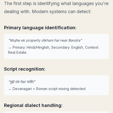
The first step is identifying what languages you're
dealing with. Modern systems can detect:
Primary language identification:
"Mujhe ek property dikhani hai near Bandra"
→ Primary: Hindi/Hinglish, Secondary: English, Context:
Real Estate
Script recognition:
"मुझे एक flat चाहिए"
→ Devanagari + Roman script mixing detected
Regional dialect handling: