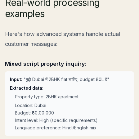
Real-world processing
examples
Here's how advanced systems handle actual
customer messages:
Mixed script property inquiry:
Input:
"मुझे Dubai में 2BHK flat चाहिए, budget 80L है"
Extracted data:
Property type: 2BHK apartment
Location: Dubai
Budget: ₹80,00,000
Intent level: High (specific requirements)
Language preference: Hindi/English mix