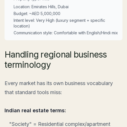
Location: Emirates Hills, Dubai
Budget: ~AED 5,000,000
Intent level: Very High (luxury segment + specific
location)
Communication style: Comfortable with English/Hindi mix
Handling regional business
terminology
Every market has its own business vocabulary
that standard tools miss:
Indian real estate terms:
"Society" = Residential complex/apartment