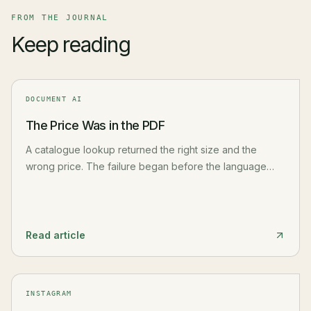
FROM THE JOURNAL
Keep reading
DOCUMENT AI
The Price Was in the PDF
A catalogue lookup returned the right size and the
wrong price. The failure began before the language
model: PDF extraction had flattened the table and
separated a value from its row, header, unit, and source.
Read article
INSTAGRAM