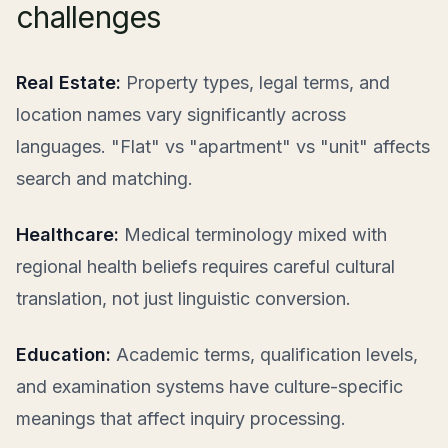
challenges
Real Estate:
Property types, legal terms, and
location names vary significantly across
languages. "Flat" vs "apartment" vs "unit" affects
search and matching.
Healthcare:
Medical terminology mixed with
regional health beliefs requires careful cultural
translation, not just linguistic conversion.
Education:
Academic terms, qualification levels,
and examination systems have culture-specific
meanings that affect inquiry processing.