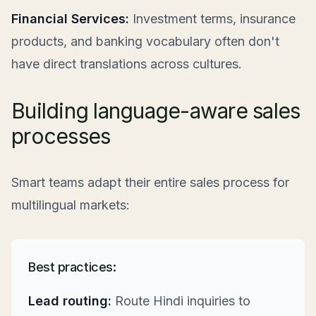
Financial Services:
Investment terms, insurance
products, and banking vocabulary often don't
have direct translations across cultures.
Building language-aware sales
processes
Smart teams adapt their entire sales process for
multilingual markets:
Best practices:
Lead routing:
Route Hindi inquiries to