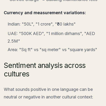
Currency and measurement variations:
Indian: "50L", "1 crore", "₹80 lakhs"
UAE: "500K AED", "1 million dirhams", "AED
2.5M"
Area: "Sq ft" vs "sq meter" vs "square yards"
Sentiment analysis across
cultures
What sounds positive in one language can be
neutral or negative in another cultural context: