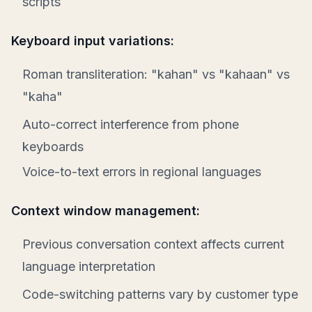
scripts
Keyboard input variations:
Roman transliteration: "kahan" vs "kahaan" vs
"kaha"
Auto-correct interference from phone
keyboards
Voice-to-text errors in regional languages
Context window management:
Previous conversation context affects current
language interpretation
Code-switching patterns vary by customer type