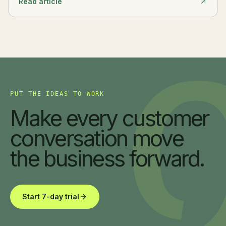
Read article
PUT THE IDEAS TO WORK
Make every customer
conversation move
the business forward.
Start 7-day trial