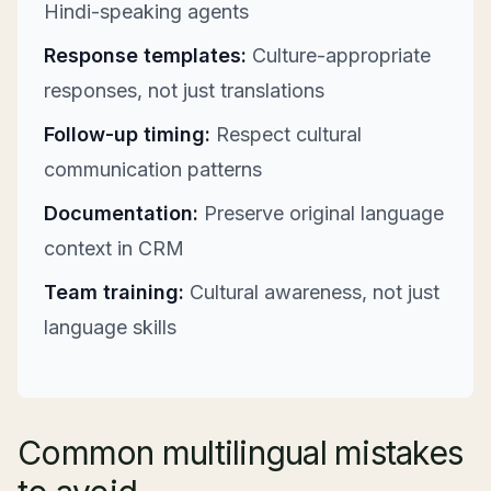
Hindi-speaking agents
Response templates:
Culture-appropriate
responses, not just translations
Follow-up timing:
Respect cultural
communication patterns
Documentation:
Preserve original language
context in CRM
Team training:
Cultural awareness, not just
language skills
Common multilingual mistakes