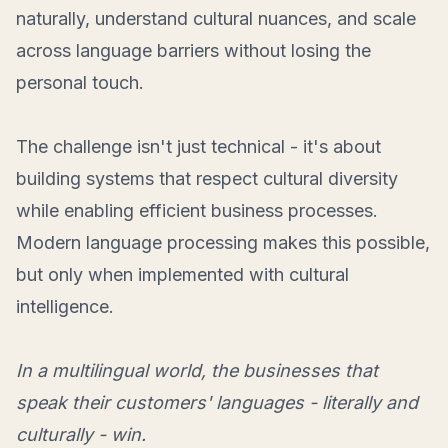
naturally, understand cultural nuances, and scale
across language barriers without losing the
personal touch.
The challenge isn't just technical - it's about
building systems that respect cultural diversity
while enabling efficient business processes.
Modern language processing makes this possible,
but only when implemented with cultural
intelligence.
In a multilingual world, the businesses that
speak their customers' languages - literally and
culturally - win.