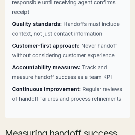
responsible until receiving agent confirms
receipt
Quality standards:
Handoffs must include
context, not just contact information
Customer-first approach:
Never handoff
without considering customer experience
Accountability measures:
Track and
measure handoff success as a team KPI
Continuous improvement:
Regular reviews
of handoff failures and process refinements
Measuring handoff success