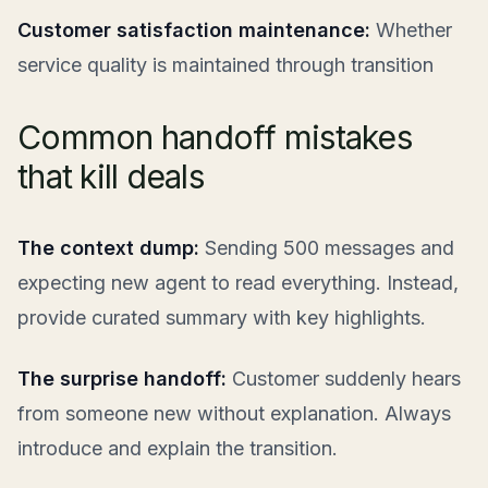
Customer satisfaction maintenance:
Whether
service quality is maintained through transition
Common handoff mistakes
that kill deals
The context dump:
Sending 500 messages and
expecting new agent to read everything. Instead,
provide curated summary with key highlights.
The surprise handoff:
Customer suddenly hears
from someone new without explanation. Always
introduce and explain the transition.