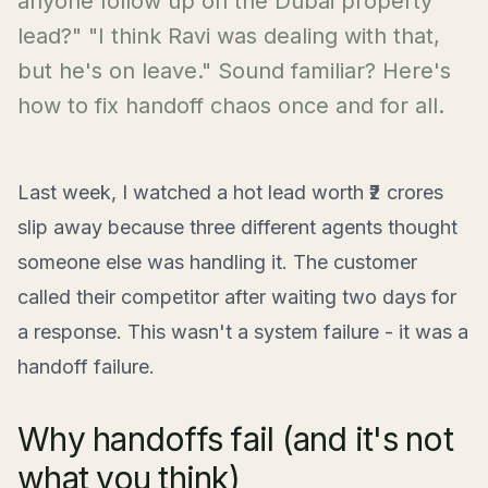
anyone follow up on the Dubai property
lead?" "I think Ravi was dealing with that,
but he's on leave." Sound familiar? Here's
how to fix handoff chaos once and for all.
Last week, I watched a hot lead worth ₹2 crores
slip away because three different agents thought
someone else was handling it. The customer
called their competitor after waiting two days for
a response. This wasn't a system failure - it was a
handoff failure.
Why handoffs fail (and it's not
what you think)