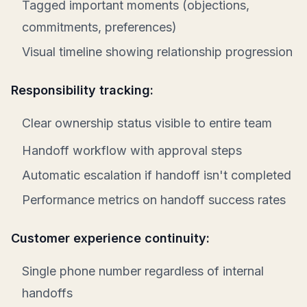
Tagged important moments (objections,
commitments, preferences)
Visual timeline showing relationship progression
Responsibility tracking:
Clear ownership status visible to entire team
Handoff workflow with approval steps
Automatic escalation if handoff isn't completed
Performance metrics on handoff success rates
Customer experience continuity:
Single phone number regardless of internal
handoffs