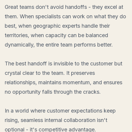
Great teams don't avoid handoffs - they excel at
them. When specialists can work on what they do
best, when geographic experts handle their
territories, when capacity can be balanced
dynamically, the entire team performs better.
The best handoff is invisible to the customer but
crystal clear to the team. It preserves
relationships, maintains momentum, and ensures
no opportunity falls through the cracks.
In a world where customer expectations keep
rising, seamless internal collaboration isn't
optional - it's competitive advantage.