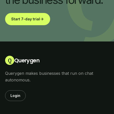
Start 7-day trial
Querygen
Q
Querygen makes businesses that run on chat
autonomous.
Login