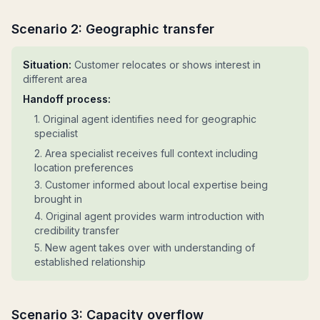
Scenario 2: Geographic transfer
Situation:
Customer relocates or shows interest in
different area
Handoff process:
1. Original agent identifies need for geographic
specialist
2. Area specialist receives full context including
location preferences
3. Customer informed about local expertise being
brought in
4. Original agent provides warm introduction with
credibility transfer
5. New agent takes over with understanding of
established relationship
Scenario 3: Capacity overflow