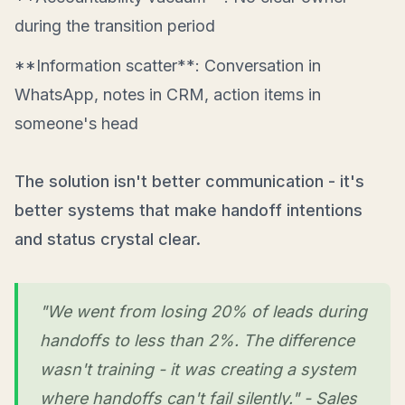
during the transition period
**Information scatter**: Conversation in
WhatsApp, notes in CRM, action items in
someone's head
The solution isn't better communication - it's
better systems that make handoff intentions
and status crystal clear.
"We went from losing 20% of leads during
handoffs to less than 2%. The difference
wasn't training - it was creating a system
where handoffs can't fail silently." - Sales