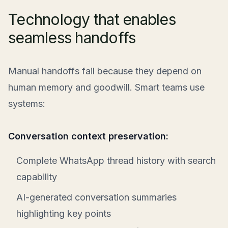
Technology that enables
seamless handoffs
Manual handoffs fail because they depend on
human memory and goodwill. Smart teams use
systems:
Conversation context preservation:
Complete WhatsApp thread history with search
capability
AI-generated conversation summaries
highlighting key points