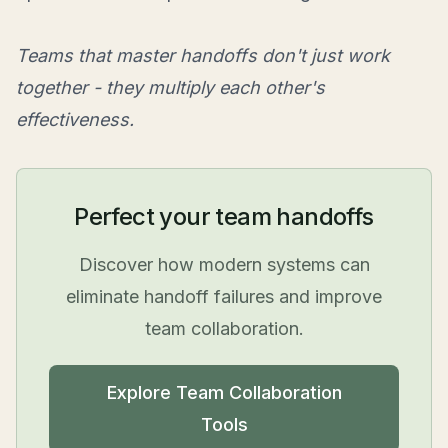
Teams that master handoffs don't just work
together - they multiply each other's
effectiveness.
Perfect your team handoffs
Discover how modern systems can
eliminate handoff failures and improve
team collaboration.
Explore Team Collaboration
Tools