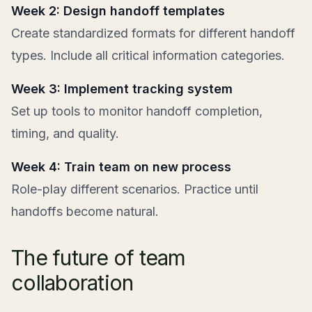
Week 2: Design handoff templates
Create standardized formats for different handoff
types. Include all critical information categories.
Week 3: Implement tracking system
Set up tools to monitor handoff completion,
timing, and quality.
Week 4: Train team on new process
Role-play different scenarios. Practice until
handoffs become natural.
The future of team
collaboration