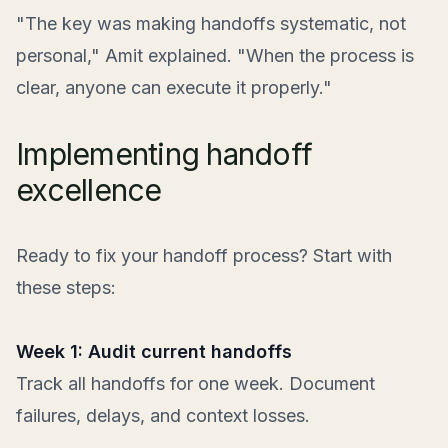
"The key was making handoffs systematic, not
personal," Amit explained. "When the process is
clear, anyone can execute it properly."
Implementing handoff
excellence
Ready to fix your handoff process? Start with
these steps:
Week 1: Audit current handoffs
Track all handoffs for one week. Document
failures, delays, and context losses.