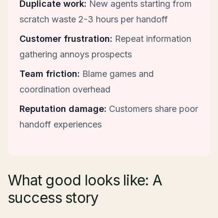
Duplicate work:
New agents starting from
scratch waste 2-3 hours per handoff
Customer frustration:
Repeat information
gathering annoys prospects
Team friction:
Blame games and
coordination overhead
Reputation damage:
Customers share poor
handoff experiences
What good looks like: A
success story