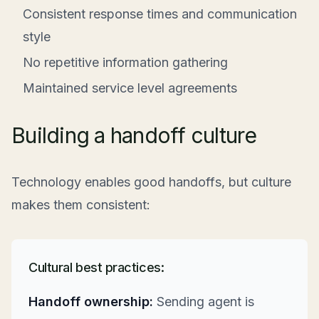
Consistent response times and communication
style
No repetitive information gathering
Maintained service level agreements
Building a handoff culture
Technology enables good handoffs, but culture
makes them consistent:
Cultural best practices:
Handoff ownership:
Sending agent is