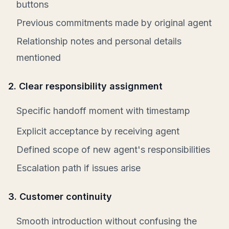
buttons
Previous commitments made by original agent
Relationship notes and personal details
mentioned
2. Clear responsibility assignment
Specific handoff moment with timestamp
Explicit acceptance by receiving agent
Defined scope of new agent's responsibilities
Escalation path if issues arise
3. Customer continuity
Smooth introduction without confusing the