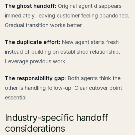
The ghost handoff:
Original agent disappears
immediately, leaving customer feeling abandoned.
Gradual transition works better.
The duplicate effort:
New agent starts fresh
instead of building on established relationship.
Leverage previous work.
The responsibility gap:
Both agents think the
other is handling follow-up. Clear cutover point
essential.
Industry-specific handoff
considerations