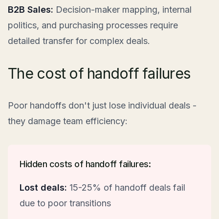
B2B Sales:
Decision-maker mapping, internal
politics, and purchasing processes require
detailed transfer for complex deals.
The cost of handoff failures
Poor handoffs don't just lose individual deals -
they damage team efficiency:
Hidden costs of handoff failures:
Lost deals:
15-25% of handoff deals fail
due to poor transitions