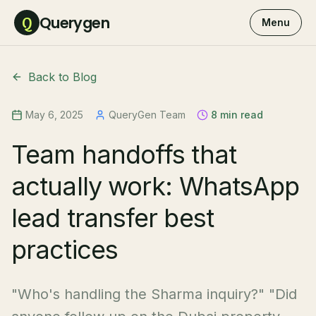
Querygen
Q
Menu
Back to Blog
May 6, 2025
QueryGen Team
8 min read
Team handoffs that
actually work: WhatsApp
lead transfer best
practices
"Who's handling the Sharma inquiry?" "Did