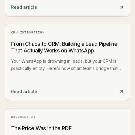
Read article
CRM INTEGRATION
From Chaos to CRM: Building a Lead Pipeline
That Actually Works on WhatsApp
Your WhatsApp is drowning in leads, but your CRM is
practically empty. Here's how smart teams bridge that
gap and turn messaging chaos into organized,
actionable pipelines.
Read article
DOCUMENT AI
The Price Was in the PDF