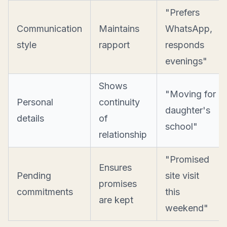
"Prefers
Communication
Maintains
WhatsApp,
style
rapport
responds
evenings"
Shows
"Moving for
Personal
continuity
daughter's
details
of
school"
relationship
"Promised
Ensures
Pending
site visit
promises
commitments
this
are kept
weekend"