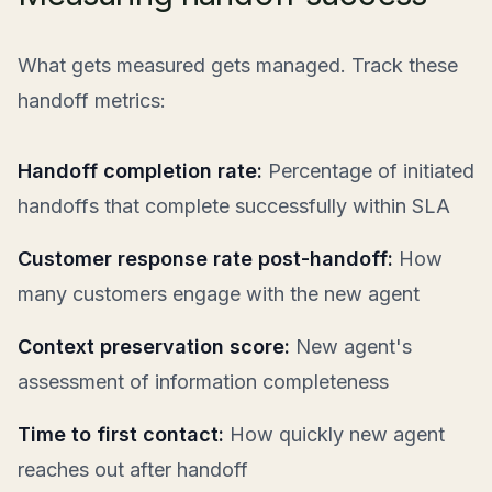
What gets measured gets managed. Track these
handoff metrics:
Handoff completion rate:
Percentage of initiated
handoffs that complete successfully within SLA
Customer response rate post-handoff:
How
many customers engage with the new agent
Context preservation score:
New agent's
assessment of information completeness
Time to first contact:
How quickly new agent
reaches out after handoff