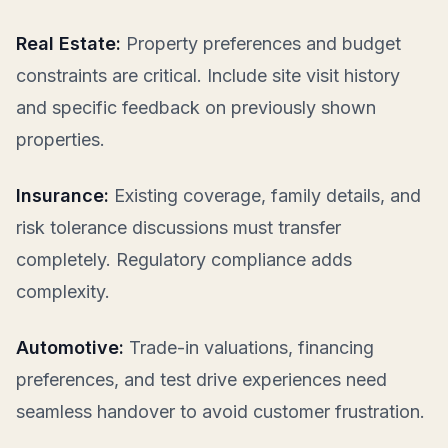
Real Estate:
Property preferences and budget
constraints are critical. Include site visit history
and specific feedback on previously shown
properties.
Insurance:
Existing coverage, family details, and
risk tolerance discussions must transfer
completely. Regulatory compliance adds
complexity.
Automotive:
Trade-in valuations, financing
preferences, and test drive experiences need
seamless handover to avoid customer frustration.