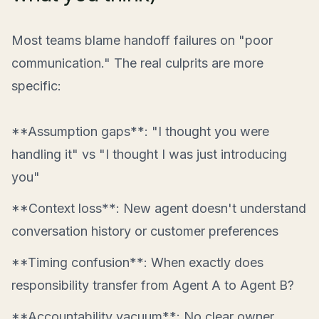
Most teams blame handoff failures on "poor
communication." The real culprits are more
specific:
**Assumption gaps**: "I thought you were
handling it" vs "I thought I was just introducing
you"
**Context loss**: New agent doesn't understand
conversation history or customer preferences
**Timing confusion**: When exactly does
responsibility transfer from Agent A to Agent B?
**Accountability vacuum**: No clear owner