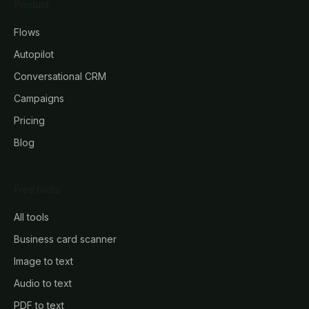
Product
Flows
Autopilot
Conversational CRM
Campaigns
Pricing
Blog
Free tools
All tools
Business card scanner
Image to text
Audio to text
PDF to text