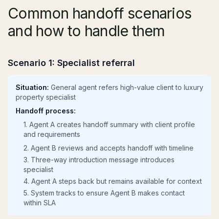
Common handoff scenarios
and how to handle them
Scenario 1: Specialist referral
Situation:
General agent refers high-value client to luxury
property specialist
Handoff process:
1. Agent A creates handoff summary with client profile
and requirements
2. Agent B reviews and accepts handoff with timeline
3. Three-way introduction message introduces
specialist
4. Agent A steps back but remains available for context
5. System tracks to ensure Agent B makes contact
within SLA