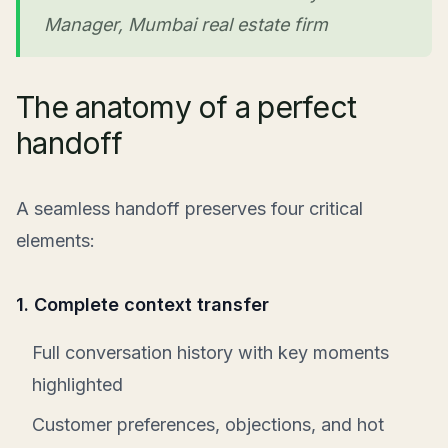
Manager, Mumbai real estate firm
The anatomy of a perfect
handoff
A seamless handoff preserves four critical
elements:
1. Complete context transfer
Full conversation history with key moments
highlighted
Customer preferences, objections, and hot