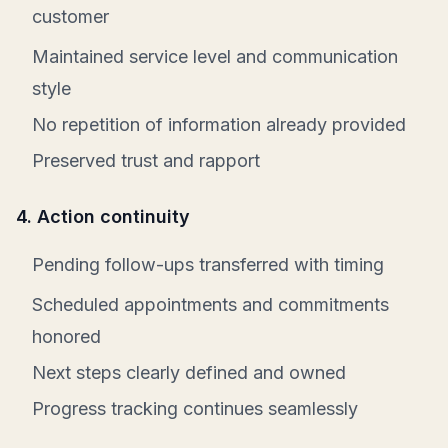
customer
Maintained service level and communication
style
No repetition of information already provided
Preserved trust and rapport
4. Action continuity
Pending follow-ups transferred with timing
Scheduled appointments and commitments
honored
Next steps clearly defined and owned
Progress tracking continues seamlessly