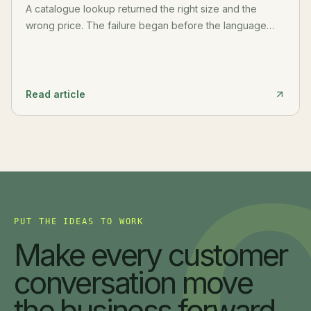
A catalogue lookup returned the right size and the
wrong price. The failure began before the language
model: PDF extraction had flattened the table and
separated a value from its row, header, unit, and source.
Read article
PUT THE IDEAS TO WORK
Make every customer
conversation move
the business forward.