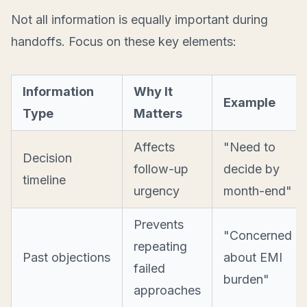
Not all information is equally important during
handoffs. Focus on these key elements:
Information
Why It
Example
Type
Matters
Affects
"Need to
Decision
follow-up
decide by
timeline
urgency
month-end"
Prevents
"Concerned
repeating
Past objections
about EMI
failed
burden"
approaches