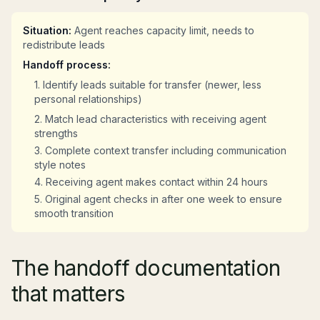
Situation:
Agent reaches capacity limit, needs to
redistribute leads
Handoff process:
1. Identify leads suitable for transfer (newer, less
personal relationships)
2. Match lead characteristics with receiving agent
strengths
3. Complete context transfer including communication
style notes
4. Receiving agent makes contact within 24 hours
5. Original agent checks in after one week to ensure
smooth transition
The handoff documentation
that matters