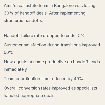
Amit's real estate team in Bangalore was losing
30% of handoff deals. After implementing
structured handoffs:
Handoff failure rate dropped to under 5%
Customer satisfaction during transitions improved
60%
New agents became productive on handoff leads
immediately
Team coordination time reduced by 40%
Overall conversion rates improved as specialists
handled appropriate deals