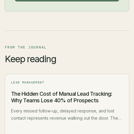
FROM THE JOURNAL
Keep reading
LEAD MANAGEMENT
The Hidden Cost of Manual Lead Tracking:
Why Teams Lose 40% of Prospects
Every missed follow-up, delayed response, and lost
contact represents revenue walking out the door. The
real cost of manual lead management goes far beyond
wasted time.