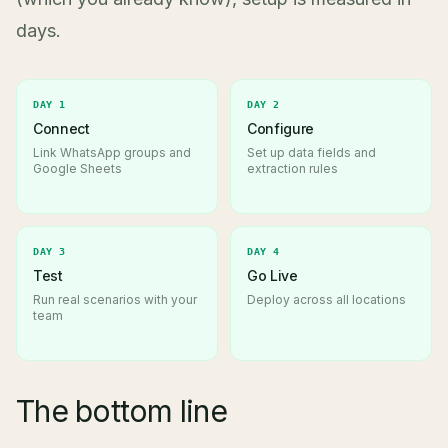
days.
DAY 1
DAY 2
Connect
Configure
Link WhatsApp groups and
Set up data fields and
Google Sheets
extraction rules
DAY 3
DAY 4
Test
Go Live
Run real scenarios with your
Deploy across all locations
team
The bottom line