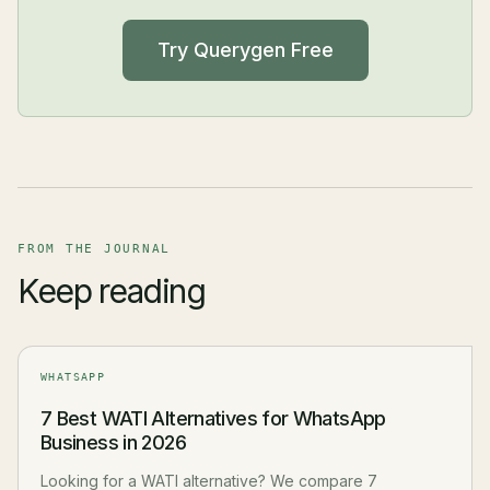
Try Querygen Free
FROM THE JOURNAL
Keep reading
WHATSAPP
7 Best WATI Alternatives for WhatsApp
Business in 2026
Looking for a WATI alternative? We compare 7