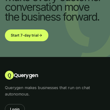
conversation move
the business forward.
Start 7-day trial
Querygen
Q
Querygen makes businesses that run on chat
autonomous.
Login