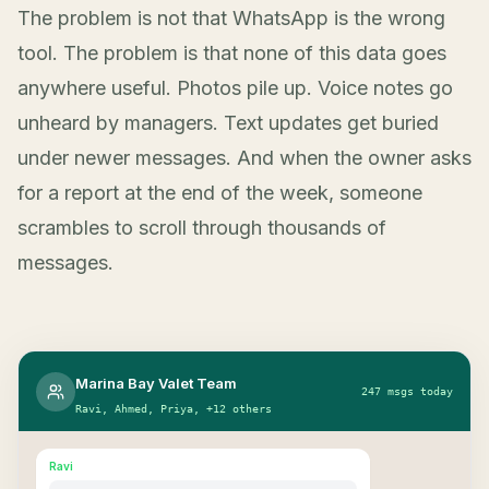
The problem is not that WhatsApp is the wrong
tool. The problem is that none of this data goes
anywhere useful. Photos pile up. Voice notes go
unheard by managers. Text updates get buried
under newer messages. And when the owner asks
for a report at the end of the week, someone
scrambles to scroll through thousands of
messages.
Marina Bay Valet Team
247 msgs today
Ravi, Ahmed, Priya, +12 others
Ravi