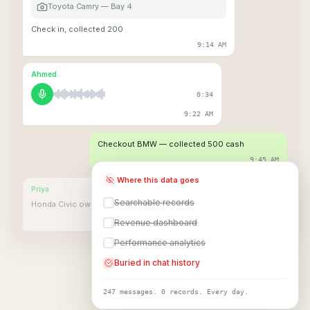
Toyota Camry — Bay 4
Check in, collected 200
9:14 AM
Ahmed
0:34
9:22 AM
Checkout BMW — collected 500 cash
9:45 AM
Where this data goes
Priya
Searchable records
Honda Civic owner coming in 10 min
10:03 AM
Revenue dashboard
Performance analytics
Buried in chat history
247 messages. 0 records. Every day.