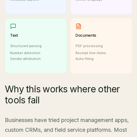
Text
Documents
Structured parsing
PDF processing
Number detection
Receipt line-items
Sender attribution
Auto-filing
Why this works where other
tools fail
Businesses have tried project management apps,
custom CRMs, and field service platforms. Most