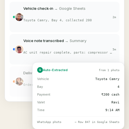
Vehicle check-in
→ Google Sheets
2m
Toyota Camry, Bay 4, collected 200
Voice note transcribed
→ Summary
5m
AC unit repair complete, parts: compressor + belt
Auto-Extracted
Q
from 1 photo
Delivery proof captured
→ Log
Vehicle
Toyota Camry
12m
Order #4421, signed by customer
Bay
4
Payment
₹200 cash
Valet
Ravi
Time
9:14 AM
WhatsApp photo
→ Row 847 in Google Sheets