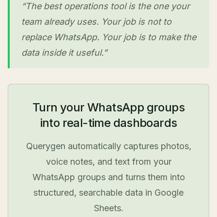
“The best operations tool is the one your
team already uses. Your job is not to
replace WhatsApp. Your job is to make the
data inside it useful.”
Turn your WhatsApp groups
into real-time dashboards
Querygen automatically captures photos,
voice notes, and text from your
WhatsApp groups and turns them into
structured, searchable data in Google
Sheets.