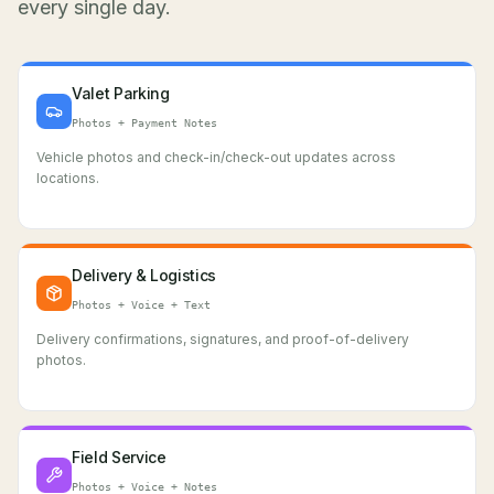
every single day.
Valet Parking
Photos + Payment Notes
Vehicle photos and check-in/check-out updates across
locations.
Delivery & Logistics
Photos + Voice + Text
Delivery confirmations, signatures, and proof-of-delivery
photos.
Field Service
Photos + Voice + Notes