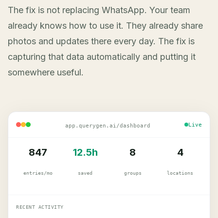
The fix is not replacing WhatsApp. Your team
already knows how to use it. They already share
photos and updates there every day. The fix is
capturing that data automatically and putting it
somewhere useful.
Live
app.querygen.ai/dashboard
847
12.5h
8
4
entries/mo
saved
groups
locations
RECENT ACTIVITY