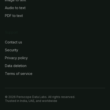
Audio to text
PDF to text
Support
Contact us
Security
Privacy policy
Data deletion
Terms of service
© 2026 Periscope Data Labs. All rights reserved.
Trusted in India, UAE, and worldwide