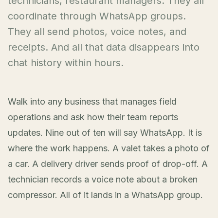
technicians, restaurant managers. They all
coordinate through WhatsApp groups.
They all send photos, voice notes, and
receipts. And all that data disappears into
chat history within hours.
Walk into any business that manages field
operations and ask how their team reports
updates. Nine out of ten will say WhatsApp. It is
where the work happens. A valet takes a photo of
a car. A delivery driver sends proof of drop-off. A
technician records a voice note about a broken
compressor. All of it lands in a WhatsApp group.