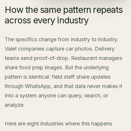
How the same pattern repeats
across every industry
The specifics change from industry to industry.
Valet companies capture car photos. Delivery
teams send proof-of-drop. Restaurant managers
share food prep images. But the underlying
pattern is identical: field staff share updates
through WhatsApp, and that data never makes it
into a system anyone can query, search, or
analyze.
Here are eight industries where this happens