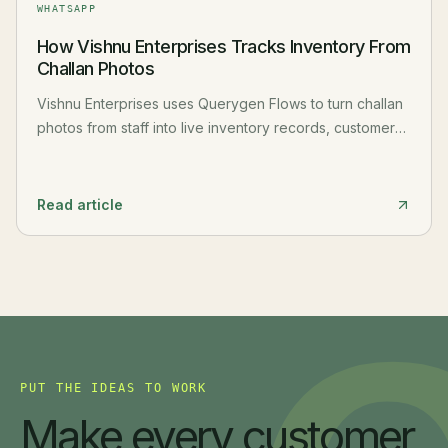
WHATSAPP
How Vishnu Enterprises Tracks Inventory From
Challan Photos
Vishnu Enterprises uses Querygen Flows to turn challan
photos from staff into live inventory records, customer
history, and stock movement reports.
Read article
PUT THE IDEAS TO WORK
Make every customer