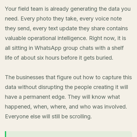
Your field team is already generating the data you
need. Every photo they take, every voice note
they send, every text update they share contains
valuable operational intelligence. Right now, it is
all sitting in WhatsApp group chats with a shelf
life of about six hours before it gets buried.
The businesses that figure out how to capture this
data without disrupting the people creating it will
have a permanent edge. They will know what
happened, when, where, and who was involved.
Everyone else will still be scrolling.