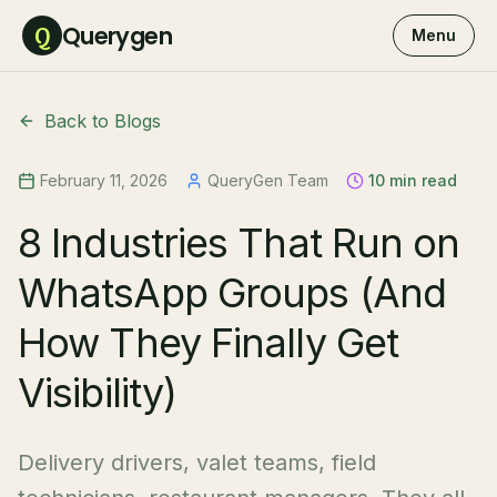
Querygen
Q
Menu
Back to Blogs
February 11, 2026
QueryGen Team
10 min read
8 Industries That Run on
WhatsApp Groups (And
How They Finally Get
Visibility)
Delivery drivers, valet teams, field