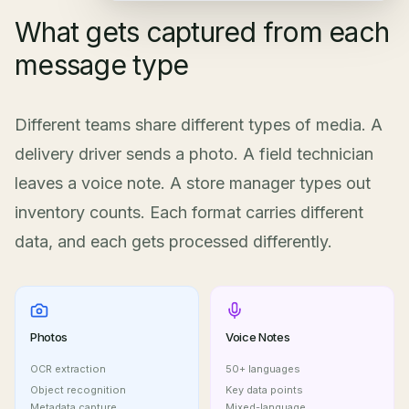
What gets captured from each
message type
Different teams share different types of media. A
delivery driver sends a photo. A field technician
leaves a voice note. A store manager types out
inventory counts. Each format carries different
data, and each gets processed differently.
Photos
Voice Notes
OCR extraction
50+ languages
Object recognition
Key data points
Metadata capture
Mixed-language