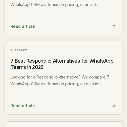
WhatsApp CRM platforms on pricing, user limits,
features, and hidden costs. Honest pros and cons for
each.
Read article
WHATSAPP
7 Best Respond.io Alternatives for WhatsApp
Teams in 2026
Looking for a Respond.io alternative? We compare 7
WhatsApp CRM platforms on pricing, automation,
channels, and scalability. Honest pros and cons.
Read article