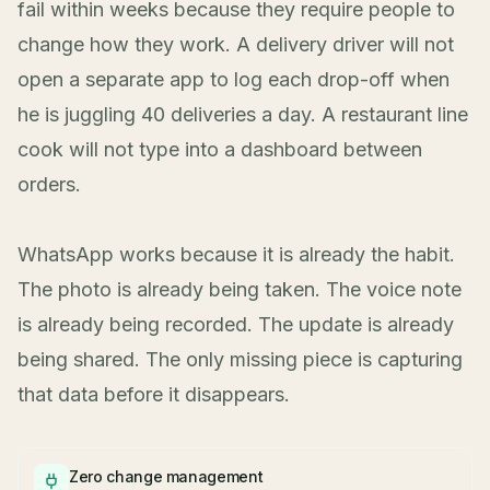
fail within weeks because they require people to
change how they work. A delivery driver will not
open a separate app to log each drop-off when
he is juggling 40 deliveries a day. A restaurant line
cook will not type into a dashboard between
orders.
WhatsApp works because it is already the habit.
The photo is already being taken. The voice note
is already being recorded. The update is already
being shared. The only missing piece is capturing
that data before it disappears.
Zero change management