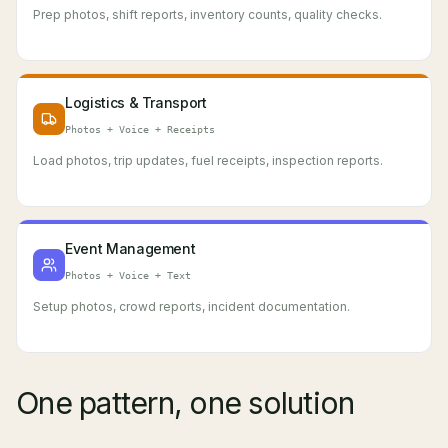
Prep photos, shift reports, inventory counts, quality checks.
Logistics & Transport
Photos + Voice + Receipts
Load photos, trip updates, fuel receipts, inspection reports.
Event Management
Photos + Voice + Text
Setup photos, crowd reports, incident documentation.
One pattern, one solution