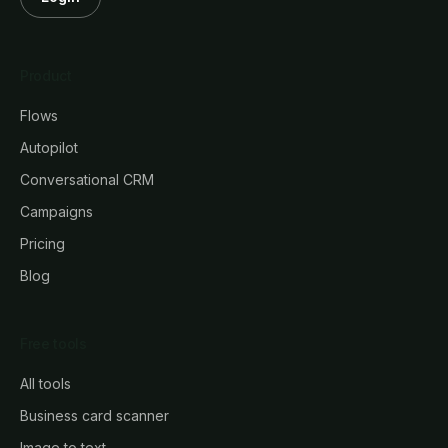
Product
Flows
Autopilot
Conversational CRM
Campaigns
Pricing
Blog
Free tools
All tools
Business card scanner
Image to text