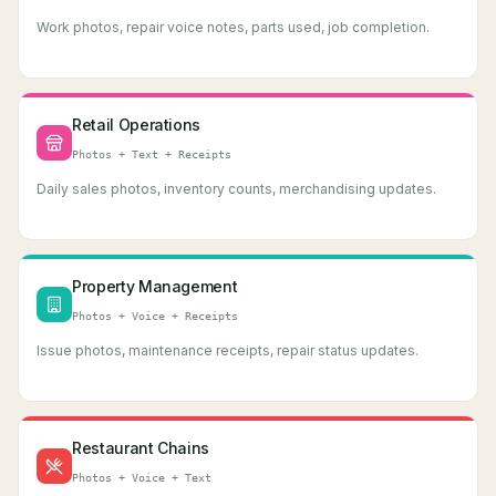
Work photos, repair voice notes, parts used, job completion.
Retail Operations
Photos + Text + Receipts
Daily sales photos, inventory counts, merchandising updates.
Property Management
Photos + Voice + Receipts
Issue photos, maintenance receipts, repair status updates.
Restaurant Chains
Photos + Voice + Text