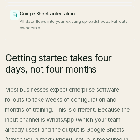
Google Sheets integration
All data flows into your existing spreadsheets. Full data
ownership.
Getting started takes four
days, not four months
Most businesses expect enterprise software
rollouts to take weeks of configuration and
months of training. This is different. Because the
input channel is WhatsApp (which your team
already uses) and the output is Google Sheets
(which you already know), setup is measured in