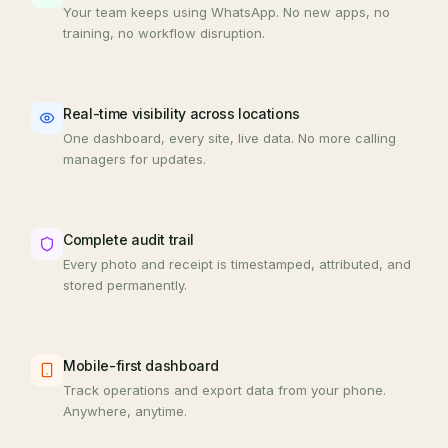
Your team keeps using WhatsApp. No new apps, no
training, no workflow disruption.
Real-time visibility across locations
One dashboard, every site, live data. No more calling
managers for updates.
Complete audit trail
Every photo and receipt is timestamped, attributed, and
stored permanently.
Mobile-first dashboard
Track operations and export data from your phone.
Anywhere, anytime.