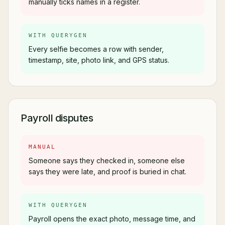
manually ticks names in a register.
WITH QUERYGEN
Every selfie becomes a row with sender,
timestamp, site, photo link, and GPS status.
Payroll disputes
MANUAL
Someone says they checked in, someone else
says they were late, and proof is buried in chat.
WITH QUERYGEN
Payroll opens the exact photo, message time, and