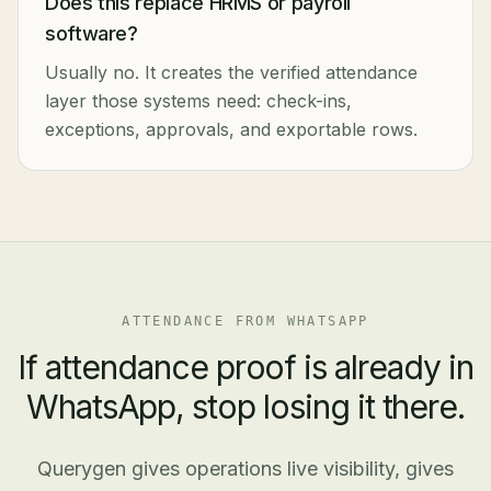
Does this replace HRMS or payroll
software?
Usually no. It creates the verified attendance
layer those systems need: check-ins,
exceptions, approvals, and exportable rows.
ATTENDANCE FROM WHATSAPP
If attendance proof is already in
WhatsApp, stop losing it there.
Querygen gives operations live visibility, gives