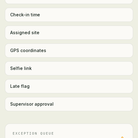
Check-in time
Assigned site
GPS coordinates
Selfie link
Late flag
Supervisor approval
EXCEPTION QUEUE