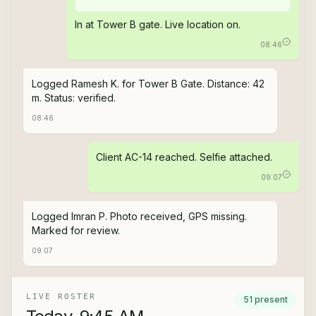
In at Tower B gate. Live location on.
08:46
Logged Ramesh K. for Tower B Gate. Distance: 42
m. Status: verified.
08:46
Client AC-14 reached. Selfie attached.
09:07
Logged Imran P. Photo received, GPS missing.
Marked for review.
09:07
LIVE ROSTER
51 present