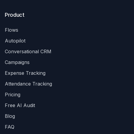
Product
Flows
Autopilot
Conversational CRM
Campaigns
Expense Tracking
Attendance Tracking
Pricing
Free AI Audit
Blog
FAQ