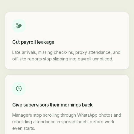
Cut payroll leakage
Late arrivals, missing check-ins, proxy attendance, and
off-site reports stop slipping into payroll unnoticed.
Give supervisors their mornings back
Managers stop scrolling through WhatsApp photos and
rebuilding attendance in spreadsheets before work
even starts.