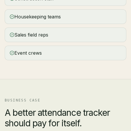
Housekeeping teams
Sales field reps
Event crews
BUSINESS CASE
A better attendance tracker
should pay for itself.