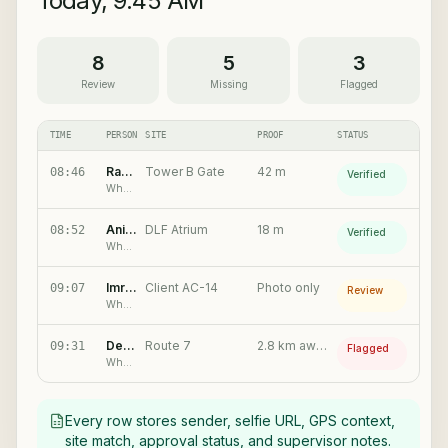
Today, 9:45 AM
8
5
3
Review
Missing
Flagged
TIME
PERSON
SITE
PROOF
STATUS
Ramesh K.
Tower B Gate
42 m
08:46
Verified
WhatsApp check-in
Anita S.
DLF Atrium
18 m
08:52
Verified
WhatsApp check-in
Imran P.
Client AC-14
Photo only
09:07
Review
WhatsApp check-in
Dev M.
Route 7
2.8 km away
09:31
Flagged
WhatsApp check-in
Every row stores sender, selfie URL, GPS context,
site match, approval status, and supervisor notes.