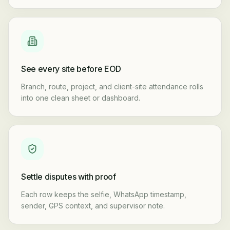
See every site before EOD
Branch, route, project, and client-site attendance rolls
into one clean sheet or dashboard.
Settle disputes with proof
Each row keeps the selfie, WhatsApp timestamp,
sender, GPS context, and supervisor note.