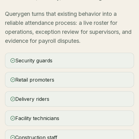
Querygen turns that existing behavior into a
reliable attendance process: a live roster for
operations, exception review for supervisors, and
evidence for payroll disputes.
Security guards
Retail promoters
Delivery riders
Facility technicians
Construction staff