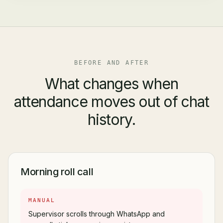
BEFORE AND AFTER
What changes when
attendance moves out of chat
history.
Morning roll call
MANUAL
Supervisor scrolls through WhatsApp and