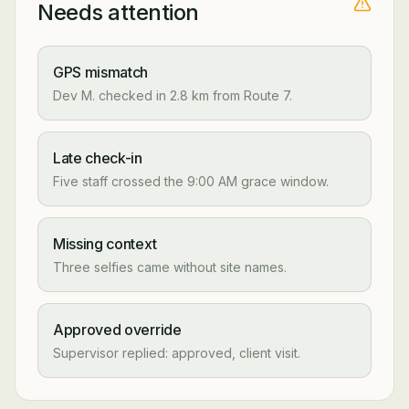
Needs attention
GPS mismatch
Dev M. checked in 2.8 km from Route 7.
Late check-in
Five staff crossed the 9:00 AM grace window.
Missing context
Three selfies came without site names.
Approved override
Supervisor replied: approved, client visit.