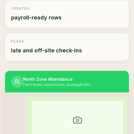
CREATES
payroll-ready rows
FLAGS
late and off-site check-ins
North Zone Attendance
Field team, supervisors, Querygen Bot