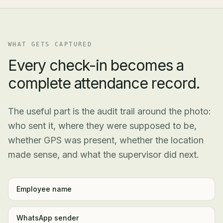
WHAT GETS CAPTURED
Every check-in becomes a
complete attendance record.
The useful part is the audit trail around the photo:
who sent it, where they were supposed to be,
whether GPS was present, whether the location
made sense, and what the supervisor did next.
Employee name
WhatsApp sender