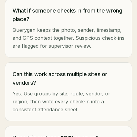
What if someone checks in from the wrong
place?
Querygen keeps the photo, sender, timestamp,
and GPS context together. Suspicious check-ins
are flagged for supervisor review.
Can this work across multiple sites or
vendors?
Yes. Use groups by site, route, vendor, or
region, then write every check-in into a
consistent attendance sheet.