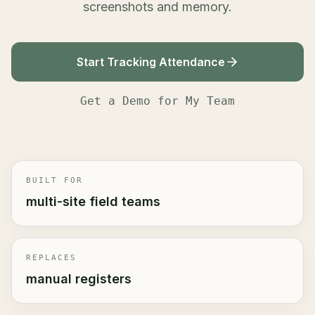
screenshots and memory.
Start Tracking Attendance
Get a Demo for My Team
BUILT FOR
multi-site field teams
REPLACES
manual registers