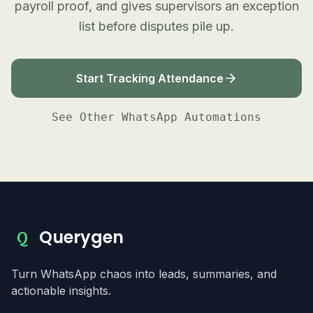
payroll proof, and gives supervisors an exception
list before disputes pile up.
Start Tracking Attendance
See Other WhatsApp Automations
Querygen
Q
Turn WhatsApp chaos into leads, summaries, and
actionable insights.