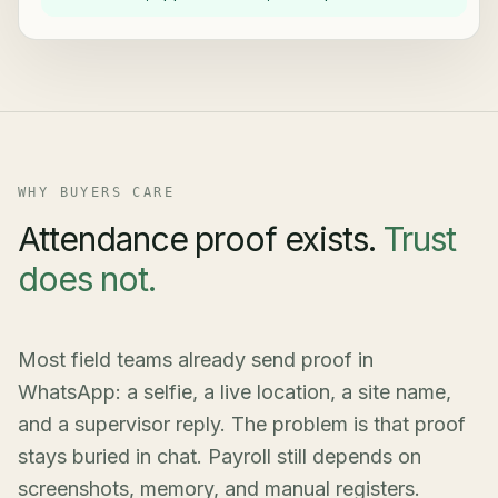
WHY BUYERS CARE
Attendance proof exists.
Trust
does not.
Most field teams already send proof in
WhatsApp: a selfie, a live location, a site name,
and a supervisor reply. The problem is that proof
stays buried in chat. Payroll still depends on
screenshots, memory, and manual registers.