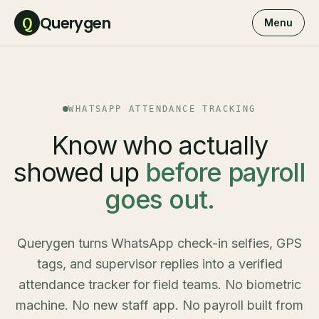
Querygen
Q
Menu
WHATSAPP ATTENDANCE TRACKING
Know who actually
showed up
before payroll
goes out.
Querygen turns WhatsApp check-in selfies, GPS
tags, and supervisor replies into a verified
attendance tracker for field teams. No biometric
machine. No new staff app. No payroll built from