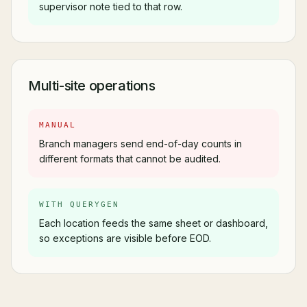
supervisor note tied to that row.
Multi-site operations
MANUAL
Branch managers send end-of-day counts in
different formats that cannot be audited.
WITH QUERYGEN
Each location feeds the same sheet or dashboard,
so exceptions are visible before EOD.