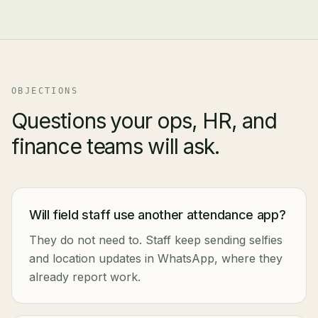
OBJECTIONS
Questions your ops, HR, and
finance teams will ask.
Will field staff use another attendance app?
They do not need to. Staff keep sending selfies
and location updates in WhatsApp, where they
already report work.