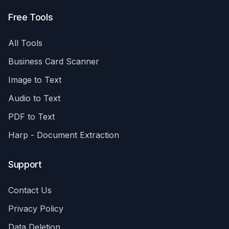
Free Tools
All Tools
Business Card Scanner
Image to Text
Audio to Text
PDF to Text
Harp - Document Extraction
Support
Contact Us
Privacy Policy
Data Deletion